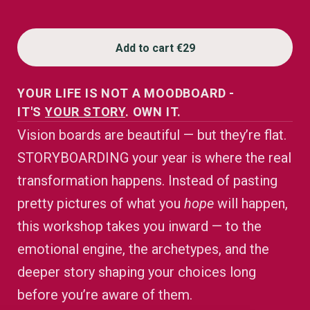
Add to cart
€29
YOUR LIFE IS NOT A MOODBOARD -
IT'S
YOUR STORY
. OWN IT.
Vision boards are beautiful — but they’re flat.
STORYBOARDING your year is where the real
transformation happens. Instead of pasting
pretty pictures of what you
hope
will happen,
this workshop takes you inward — to the
emotional engine, the archetypes, and the
deeper story shaping your choices long
before you’re aware of them.