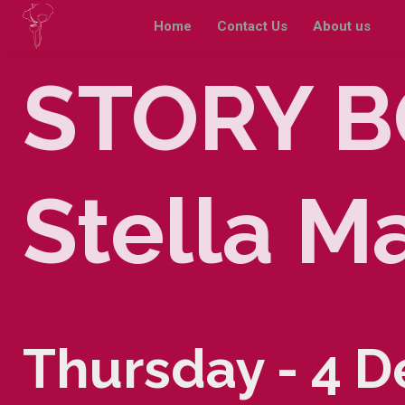
Home
Contact Us
About us
STORY B
Stella M
Thursday - 4 