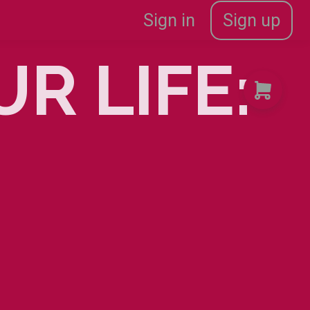
Sign in
Sign up
R LIFE:
2AM
|