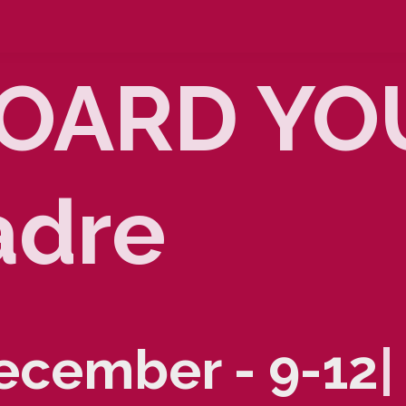
OARD YOU
adre
December - 9-1