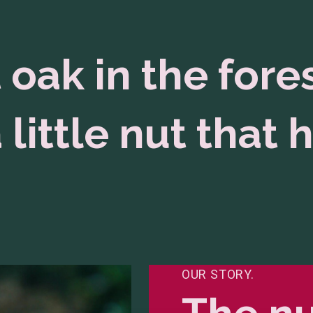
 oak in the fore
 little nut that h
OUR STORY.