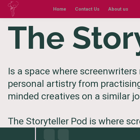
Home
Contact Us
About us
The Stor
Is a space where screenwriters 
personal artistry from practisin
minded creatives on a similar jo
The Storyteller Pod is where sc