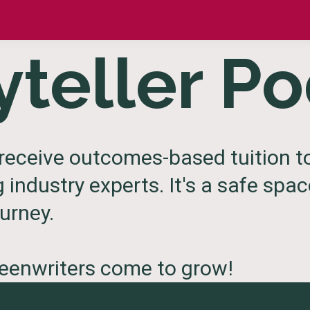
yteller P
receive outcomes-based tuition to
g industry experts. It's a safe spa
urney.
reenwriters come to grow!