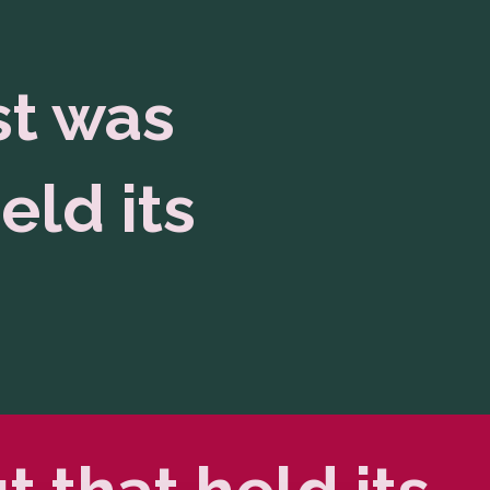
st was
eld its