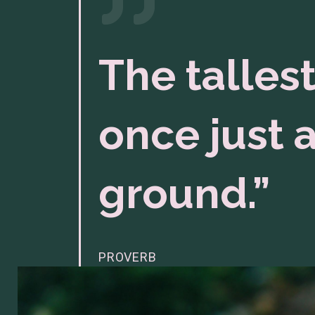
The tallest
once just a
ground.”
PROVERB