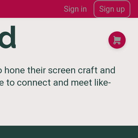
Sign in
Sign up
od
 hone their screen craft and
ce to connect and meet like-