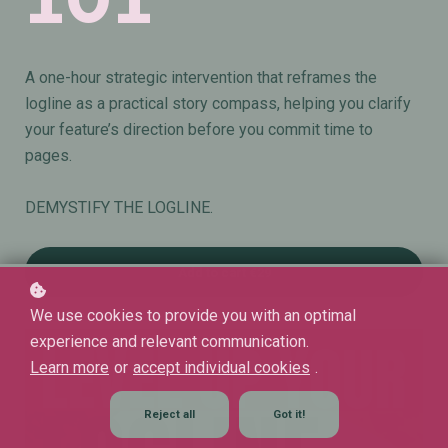
A one-hour strategic intervention that reframes the
logline as a practical story compass, helping you clarify
your feature’s direction before you commit time to
pages.
DEMYSTIFY THE LOGLINE.
Add to cart
€29
We use cookies to provide you with an optimal
experience and relevant communication.
Learn more
or
accept individual cookies
.
Reject all
Got it!